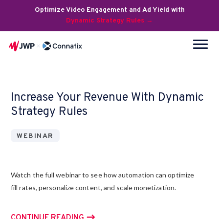
Optimize Video Engagement and Ad Yield with
Dynamic Strategy Rules →
Increase Your Revenue With Dynamic
Strategy Rules
WEBINAR
Watch the full webinar to see how automation can optimize
fill rates, personalize content, and scale monetization.
CONTINUE READING