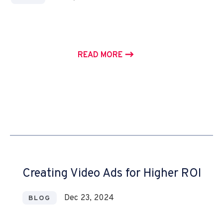
READ MORE
Creating Video Ads for Higher ROI
Dec 23, 2024
BLOG