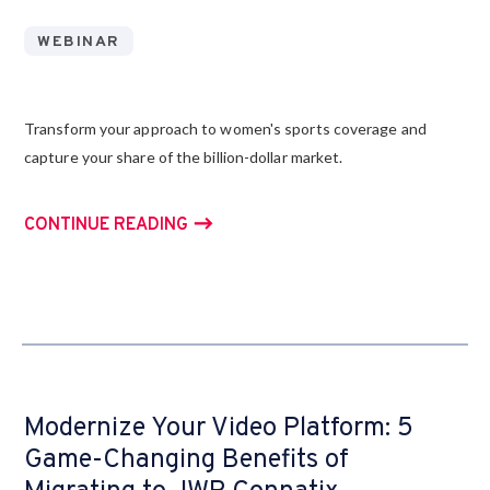
WEBINAR
Transform your approach to women's sports coverage and
capture your share of the billion-dollar market.
CONTINUE READING
Modernize Your Video Platform: 5
Game-Changing Benefits of