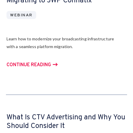
Migrating to JWP Connatix
WEBINAR
Learn how to modernize your broadcasting infrastructure
with a seamless platform migration.
CONTINUE READING
What Is CTV Advertising and Why You
Should Consider It