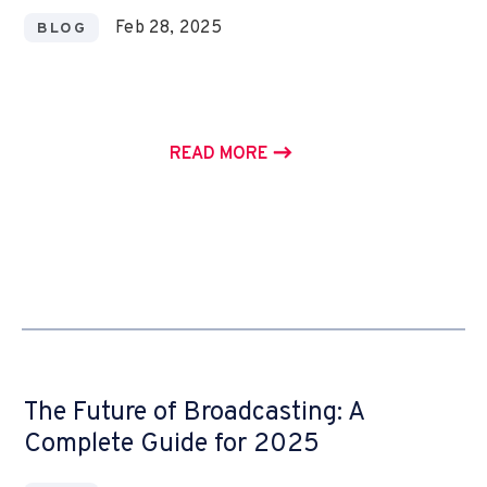
Feb 28, 2025
BLOG
READ MORE
The Future of Broadcasting: A
Complete Guide for 2025