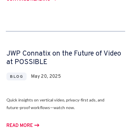
JWP Connatix on the Future of Video
at POSSIBLE
May 20, 2025
BLOG
Quick insights on vertical video, privacy-first ads, and
future-proof workflows—watch now.
READ MORE