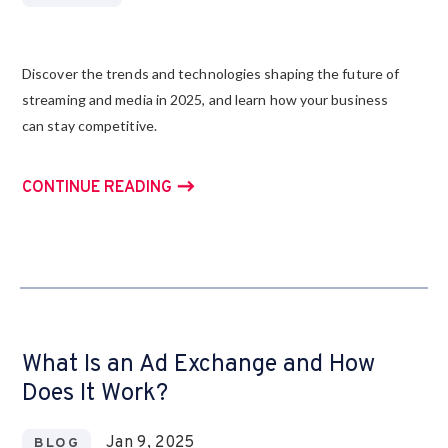
Discover the trends and technologies shaping the future of
streaming and media in 2025, and learn how your business
can stay competitive.
CONTINUE READING
What Is an Ad Exchange and How
Does It Work?
Jan 9, 2025
BLOG