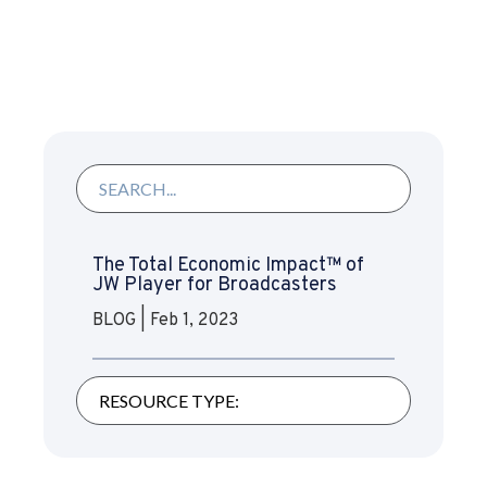
The Total Economic Impact™ of
JW Player for Broadcasters
BLOG
|
Feb 1, 2023