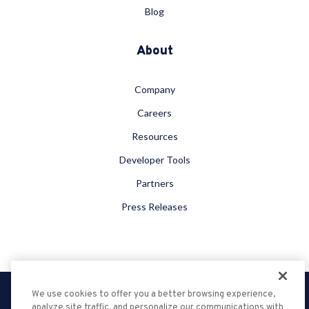
Blog
About
Company
Careers
Resources
Developer Tools
Partners
Press Releases
We use cookies to offer you a better browsing experience,
Privacy Policy
analyze site traffic, and personalize our communications with