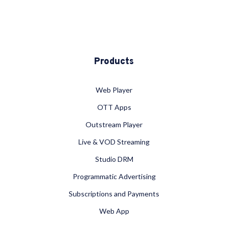
Products
Web Player
OTT Apps
Outstream Player
Live & VOD Streaming
Studio DRM
Programmatic Advertising
Subscriptions and Payments
Web App