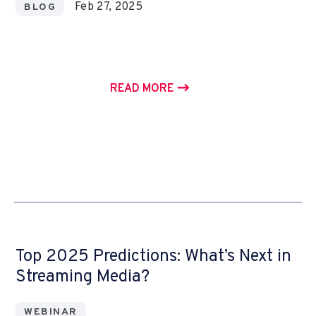
Feb 27, 2025
BLOG
READ MORE
Top 2025 Predictions: What’s Next in
Streaming Media?
WEBINAR