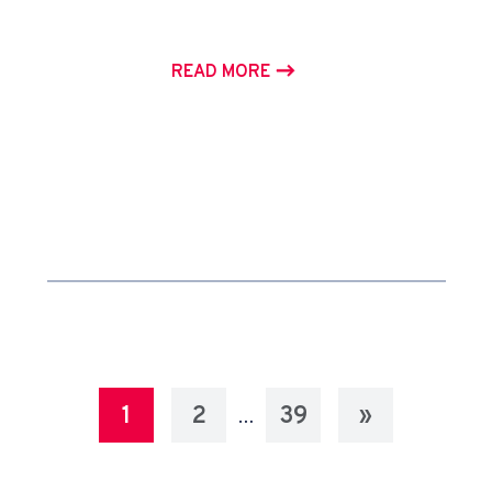
READ MORE
1
2
39
»
…