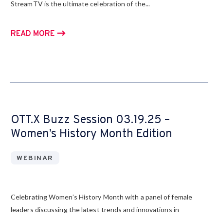
StreamTV is the ultimate celebration of the...
READ MORE
OTT.X Buzz Session 03.19.25 –
Women’s History Month Edition
WEBINAR
Celebrating Women’s History Month with a panel of female
leaders discussing the latest trends and innovations in