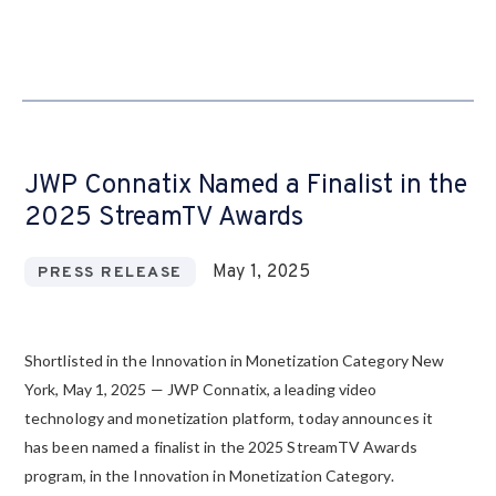
JWP Connatix Named a Finalist in the
2025 StreamTV Awards
May 1, 2025
PRESS RELEASE
Shortlisted in the Innovation in Monetization Category New
York, May 1, 2025 — JWP Connatix, a leading video
technology and monetization platform, today announces it
has been named a finalist in the 2025 StreamTV Awards
program, in the Innovation in Monetization Category.