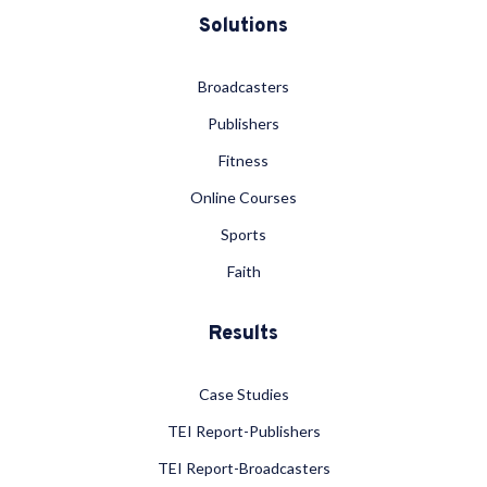
Solutions
Broadcasters
Publishers
Fitness
Online Courses
Sports
Faith
Results
Case Studies
TEI Report-Publishers
TEI Report-Broadcasters