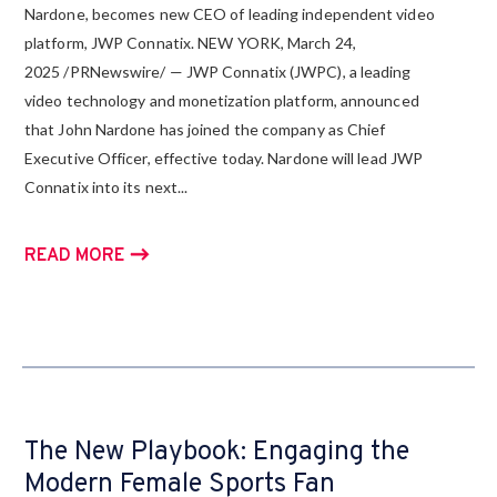
Nardone, becomes new CEO of leading independent video
platform, JWP Connatix. NEW YORK, March 24,
2025 /PRNewswire/ — JWP Connatix (JWPC), a leading
video technology and monetization platform, announced
that John Nardone has joined the company as Chief
Executive Officer, effective today. Nardone will lead JWP
Connatix into its next...
READ MORE
The New Playbook: Engaging the
Modern Female Sports Fan