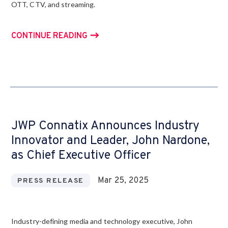
OTT, CTV, and streaming.
CONTINUE READING
JWP Connatix Announces Industry
Innovator and Leader, John Nardone,
as Chief Executive Officer
Mar 25, 2025
PRESS RELEASE
Industry-defining media and technology executive, John