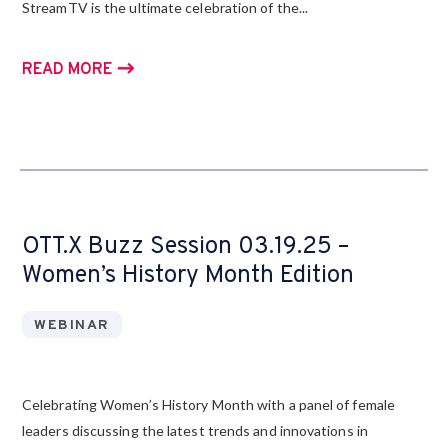
StreamTV is the ultimate celebration of the...
READ MORE
OTT.X Buzz Session 03.19.25 –
Women’s History Month Edition
WEBINAR
Celebrating Women’s History Month with a panel of female
leaders discussing the latest trends and innovations in