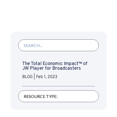
The Total Economic Impact™ of
JW Player for Broadcasters
BLOG
|
Feb 1, 2023