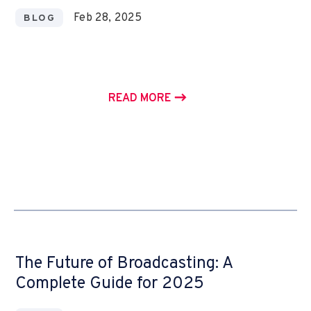
Feb 28, 2025
BLOG
READ MORE
The Future of Broadcasting: A
Complete Guide for 2025