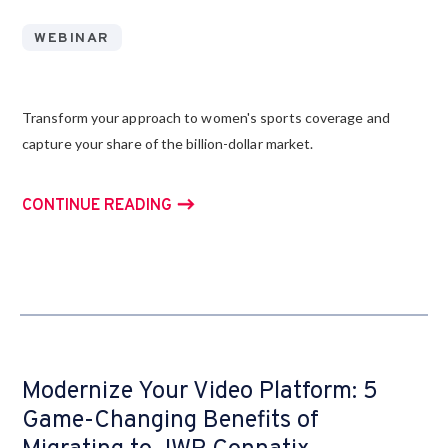
WEBINAR
Transform your approach to women's sports coverage and
capture your share of the billion-dollar market.
CONTINUE READING
Modernize Your Video Platform: 5
Game-Changing Benefits of