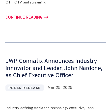
OTT, CTV, and streaming.
CONTINUE READING
JWP Connatix Announces Industry
Innovator and Leader, John Nardone,
as Chief Executive Officer
Mar 25, 2025
PRESS RELEASE
Industry-defining media and technology executive, John