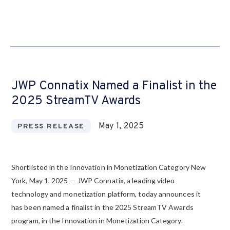
JWP Connatix Named a Finalist in the
2025 StreamTV Awards
May 1, 2025
PRESS RELEASE
Shortlisted in the Innovation in Monetization Category New
York, May 1, 2025 — JWP Connatix, a leading video
technology and monetization platform, today announces it
has been named a finalist in the 2025 StreamTV Awards
program, in the Innovation in Monetization Category.