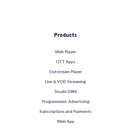
Products
Web Player
OTT Apps
Outstream Player
Live & VOD Streaming
Studio DRM
Programmatic Advertising
Subscriptions and Payments
Web App