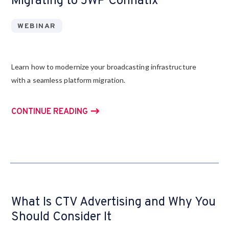
Migrating to JWP Connatix
WEBINAR
Learn how to modernize your broadcasting infrastructure
with a seamless platform migration.
CONTINUE READING
What Is CTV Advertising and Why You
Should Consider It