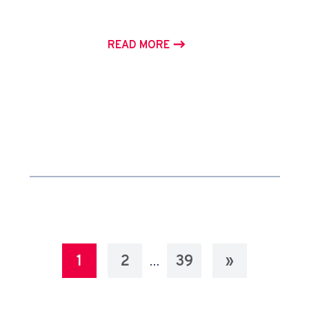
READ MORE
1
2
39
»
…