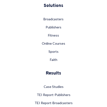
Solutions
Broadcasters
Publishers
Fitness
Online Courses
Sports
Faith
Results
Case Studies
TEI Report-Publishers
TEI Report-Broadcasters