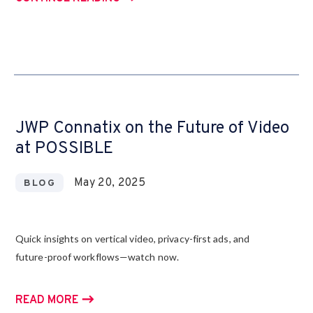
JWP Connatix on the Future of Video
at POSSIBLE
May 20, 2025
BLOG
Quick insights on vertical video, privacy-first ads, and
future-proof workflows—watch now.
READ MORE