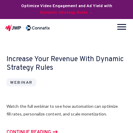
Optimize Video Engagement and Ad Yield with
Dynamic Strategy Rules →
Increase Your Revenue With Dynamic
Strategy Rules
WEBINAR
Watch the full webinar to see how automation can optimize
fill rates, personalize content, and scale monetization.
CONTINUE READING