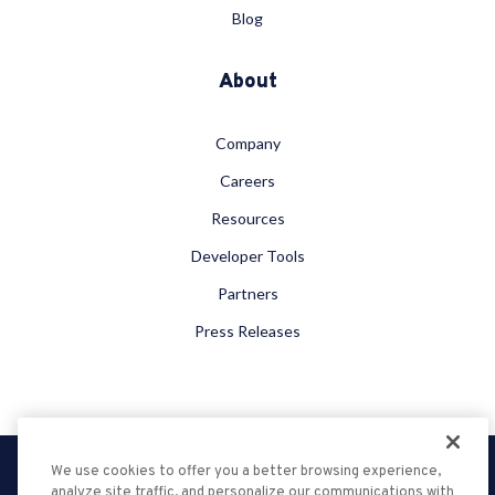
Blog
About
Company
Careers
Resources
Developer Tools
Partners
Press Releases
We use cookies to offer you a better browsing experience,
Privacy Policy
analyze site traffic, and personalize our communications with