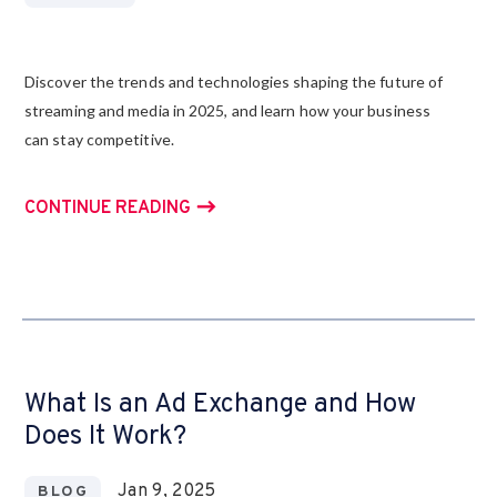
Discover the trends and technologies shaping the future of
streaming and media in 2025, and learn how your business
can stay competitive.
CONTINUE READING
What Is an Ad Exchange and How
Does It Work?
Jan 9, 2025
BLOG