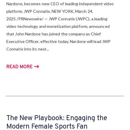
Nardone, becomes new CEO of leading independent video
platform, JWP Connatix. NEW YORK, March 24,
2025 /PRNewswire/ — JWP Connatix (JWPC), a leading
video technology and monetization platform, announced
that John Nardone has joined the company as Chief
Executive Officer, effective today. Nardone will lead JWP
Connatix into its next...
READ MORE
The New Playbook: Engaging the
Modern Female Sports Fan