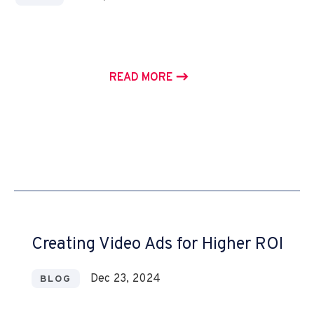
READ MORE
Creating Video Ads for Higher ROI
Dec 23, 2024
BLOG