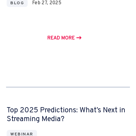
Feb 27, 2025
BLOG
READ MORE
Top 2025 Predictions: What’s Next in
Streaming Media?
WEBINAR