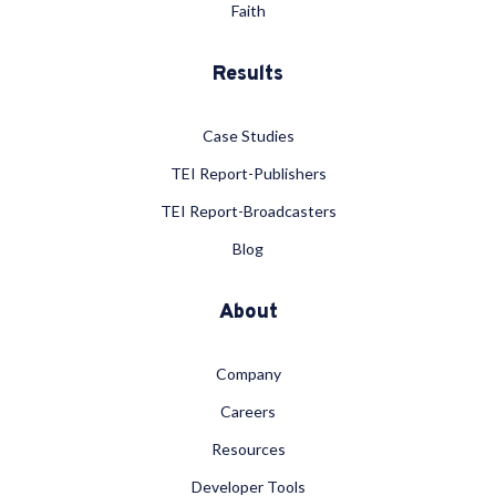
Faith
Results
Case Studies
TEI Report-Publishers
TEI Report-Broadcasters
Blog
About
Company
Careers
Resources
Developer Tools