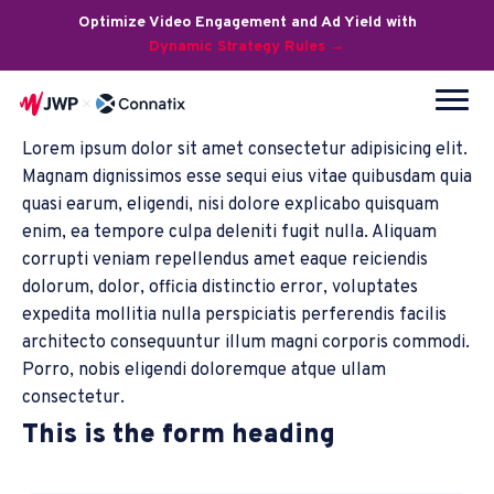
Optimize Video Engagement and Ad Yield with
Dynamic Strategy Rules →
Lorem ipsum dolor sit amet consectetur adipisicing elit.
Magnam dignissimos esse sequi eius vitae quibusdam quia
quasi earum, eligendi, nisi dolore explicabo quisquam
enim, ea tempore culpa deleniti fugit nulla. Aliquam
corrupti veniam repellendus amet eaque reiciendis
dolorum, dolor, officia distinctio error, voluptates
expedita mollitia nulla perspiciatis perferendis facilis
architecto consequuntur illum magni corporis commodi.
Porro, nobis eligendi doloremque atque ullam
consectetur.
This is the form heading