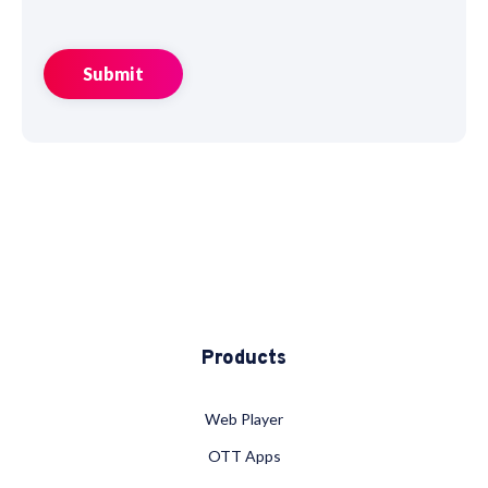
Products
Web Player
OTT Apps