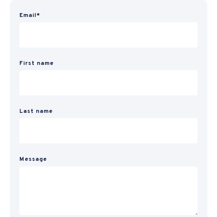
Email
*
First name
Last name
Message