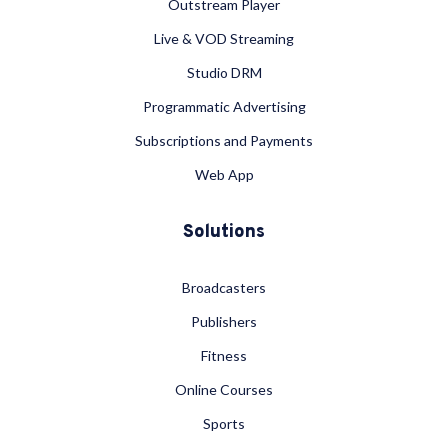
Outstream Player
Live & VOD Streaming
Studio DRM
Programmatic Advertising
Subscriptions and Payments
Web App
Solutions
Broadcasters
Publishers
Fitness
Online Courses
Sports