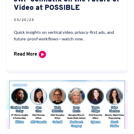
Video at POSSIBLE
05/20/25
Quick insights on vertical video, privacy-first ads, and
future-proof workflows—watch now.
Read More