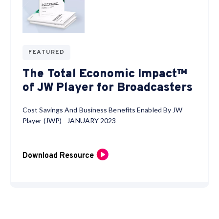
FEATURED
The Total Economic Impact™
of JW Player for Broadcasters
Cost Savings And Business Benefits Enabled By JW
Player (JWP) - JANUARY 2023
Download Resource