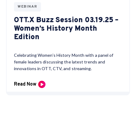
WEBINAR
OTT.X Buzz Session 03.19.25 –
Women’s History Month
Edition
Celebrating Women’s History Month with a panel of
female leaders discussing the latest trends and
innovations in OTT, CTV, and streaming.
Read Now