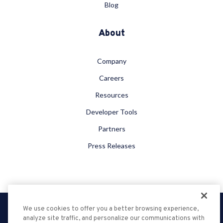
Blog
About
Company
Careers
Resources
Developer Tools
Partners
Press Releases
We use cookies to offer you a better browsing experience,
Privacy Policy
analyze site traffic, and personalize our communications with