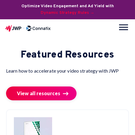
Optimize Video Engagement and Ad Yield with
Dynamic Strategy Rules →
Featured Resources
Learn how to accelerate your video strategy with JWP
View all resources