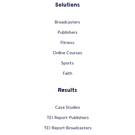
Solutions
Broadcasters
Publishers
Fitness
Online Courses
Sports
Faith
Results
Case Studies
TEI Report-Publishers
TEI Report-Broadcasters