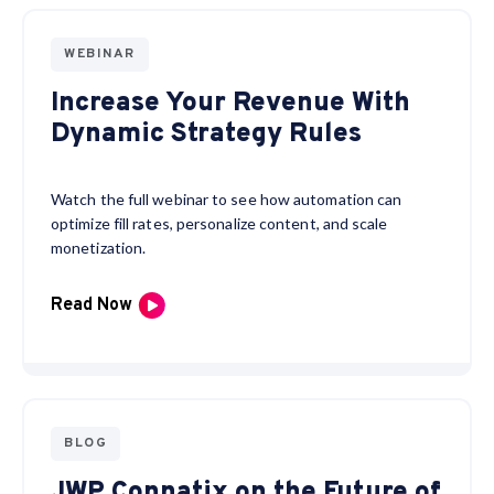
WEBINAR
Increase Your Revenue With
Dynamic Strategy Rules
Watch the full webinar to see how automation can
optimize fill rates, personalize content, and scale
monetization.
Read Now
BLOG
JWP Connatix on the Future of