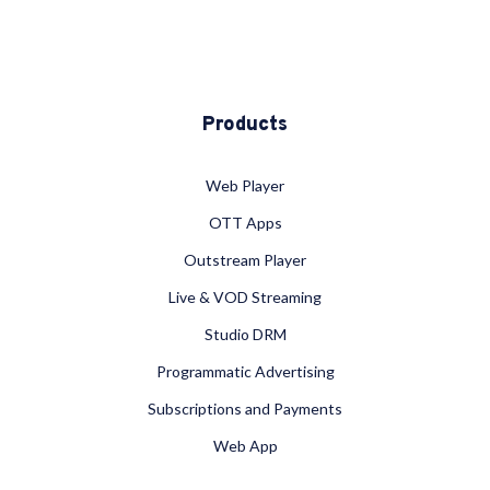
Products
Web Player
OTT Apps
Outstream Player
Live & VOD Streaming
Studio DRM
Programmatic Advertising
Subscriptions and Payments
Web App