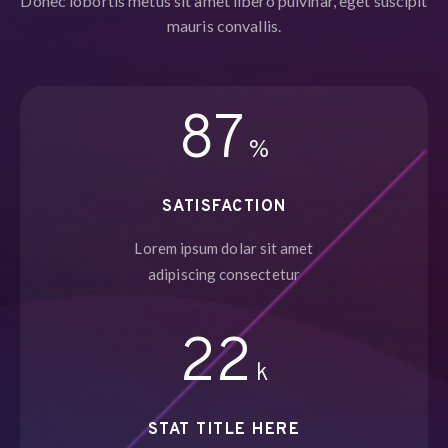
Donec lobortis metus sit amet libero pulvinar, eget suscipit
mauris convallis.
95
%
SATISFACTION
Lorem ipsum dolar sit amet
adipiscing consectetur
24
k
STAT TITLE HERE