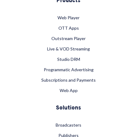
Products
Web Player
OTT Apps
Outstream Player
Live & VOD Streaming
Studio DRM
Programmatic Advertising
Subscriptions and Payments
Web App
Solutions
Broadcasters
Publishers