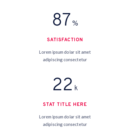
95
%
SATISFACTION
Lorem ipsum dolar sit amet
adipiscing consectetur
24
k
STAT TITLE HERE
Lorem ipsum dolar sit amet
adipiscing consectetur