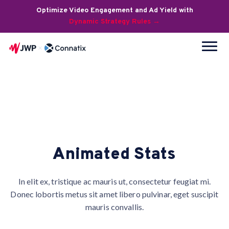
Optimize Video Engagement and Ad Yield with
Dynamic Strategy Rules →
Animated Stats
In elit ex, tristique ac mauris ut, consectetur feugiat mi.
Donec lobortis metus sit amet libero pulvinar, eget suscipit
mauris convallis.