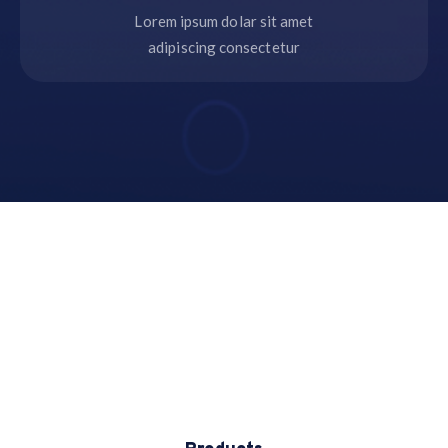
Lorem ipsum dolar sit amet
adipiscing consectetur