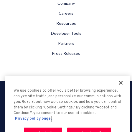
Company
Careers
Resources
Developer Tools
Partners
Press Releases
We use cookies to offer you a better browsing experience,
Privacy Policy
analyze site traffic, and personalize our communications with
DMCA
you. Read about how we use cookies and how you can control
them by clicking "Cookie Settings." By clicking “Accept and
Terms of Service
Continue,”, you consent to our use of cookies.
Ad Choices
Privacy policy page.
Support