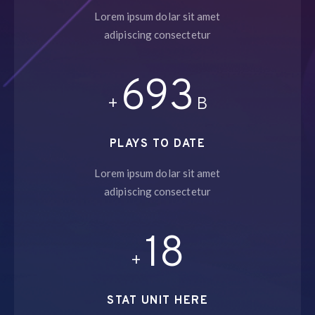
Lorem ipsum dolar sit amet
adipiscing consectetur
758
+
B
PLAYS TO DATE
Lorem ipsum dolar sit amet
adipiscing consectetur
19
+
STAT UNIT HERE