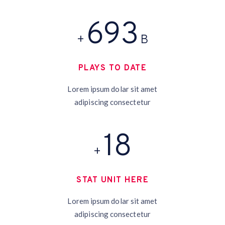
758
+
B
PLAYS TO DATE
Lorem ipsum dolar sit amet
adipiscing consectetur
19
+
STAT UNIT HERE
Lorem ipsum dolar sit amet
adipiscing consectetur