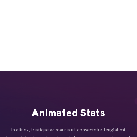
Animated Stats
In elit ex, tristique ac mauris ut, consectetur feugiat mi.