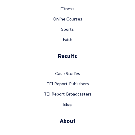
Fitness
Online Courses
Sports
Faith
Results
Case Studies
TEI Report-Publishers
TEI Report-Broadcasters
Blog
About